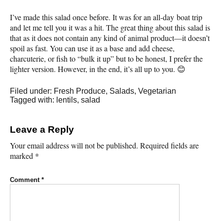
I’ve made this salad once before. It was for an all-day boat trip
and let me tell you it was a hit. The great thing about this salad is
that as it does not contain any kind of animal product—it doesn’t
spoil as fast. You can use it as a base and add cheese,
charcuterie, or fish to “bulk it up” but to be honest, I prefer the
lighter version. However, in the end, it’s all up to you. 😊
Filed under:
Fresh Produce
,
Salads
,
Vegetarian
Tagged with:
lentils
,
salad
Leave a Reply
Your email address will not be published.
Required fields are
marked
*
Comment
*