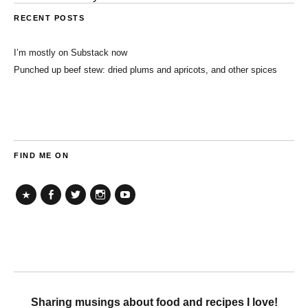
RECENT POSTS
I’m mostly on Substack now
Punched up beef stew: dried plums and apricots, and other spices
FIND ME ON
TikTok
Facebook
Twitter
Instagram
YouTube
Sharing musings about food and recipes I love!