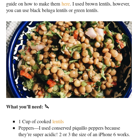
guide on how to make them
here
. I used brown lentils, however,
you can use black beluga lentils or green lentils.
What you’ll need: 🔪
1 Cup of cooked
lentils
Peppers—I used conserved piquillo peppers because
they’re super acidic! 2 or 3 the size of an iPhone 6 works.