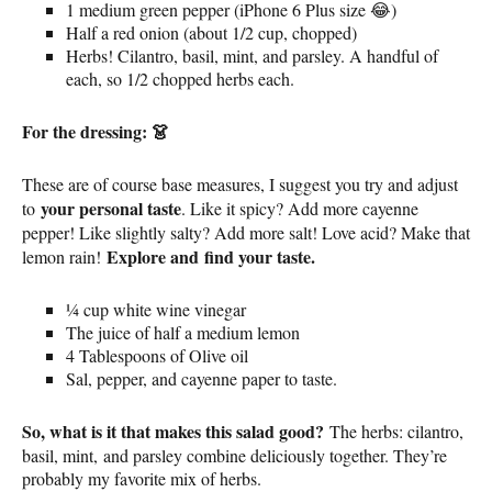
1 medium green pepper (iPhone 6 Plus size 😂)
Half a red onion (about 1/2 cup, chopped)
Herbs! Cilantro, basil, mint, and parsley. A handful of
each, so 1/2 chopped herbs each.
For the dressing: 👗
These are of course base measures, I suggest you try and adjust
your personal taste
to
. Like it spicy? Add more cayenne
pepper! Like slightly salty? Add more salt! Love acid? Make that
Explore and
find your taste.
lemon rain!
¼ cup white wine vinegar
The juice of half a medium lemon
4 Tablespoons of Olive oil
Sal, pepper, and cayenne paper to taste.
So, what is it that makes this salad good?
The herbs: cilantro,
basil, mint, and parsley combine deliciously together. They’re
probably my favorite mix of herbs.