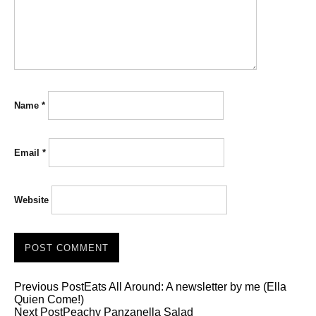
Name
*
Email
*
Website
Previous Post
Eats All Around: A newsletter by me (Ella
Quien Come!)
Next Post
Peachy Panzanella Salad