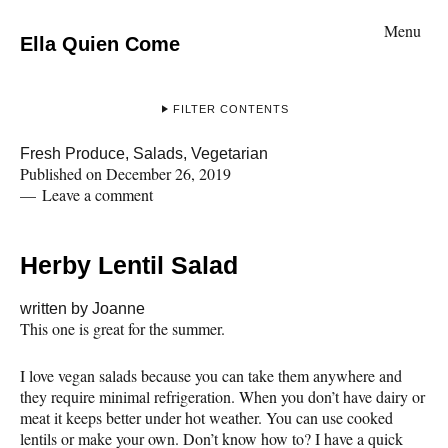
Menu
Ella Quien Come
FILTER CONTENTS
Fresh Produce
,
Salads
,
Vegetarian
Published on
December 26, 2019
Leave a comment
Herby Lentil Salad
written by
Joanne
This one is great for the summer.
I love vegan salads because you can take them anywhere and
they require minimal refrigeration. When you don’t have dairy or
meat it keeps better under hot weather. You can use cooked
lentils or make your own. Don’t know how to? I have a quick