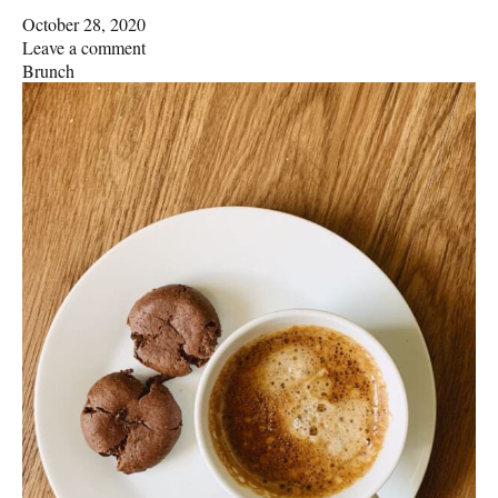
October 28, 2020
Leave a comment
Brunch