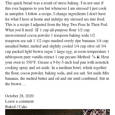
This quick bread was a result of stress baking. I’m not sure if
this ever happens to you but whenever I am stressed I just cook
in autopilot. I follow a recipe, I change ingredients I don’t have
for what I have at home and indulge my stressed ass into food.
This is a recipe I adjusted from the blog Two Peas In Their Pod.
What you’ll need: 🛒 1 cup all-purpose flour 1/2 cup
unsweetened cocoa powder 1 teaspoon baking soda 1/2
teaspoon sea salt 1 1/2 cups mashed overly ripe bananas 1/4 cup
unsalted butter, melted and slightly cooled 1/4 cup olive oil 3/4
cup packed light brown sugar 1 large egg, at room temperature 1
tablespoon pure vanilla extract 1 cup pecans Method: 🔪🍌 Heat
your oven to 350°F. Grease a 9-by-5-inch loaf pan with nonstick
cooking spray and set aside. In a medium bowl, whisk together
the flour, cocoa powder, baking soda, and sea salt. Set aside.Mix
bananas, the melted butter and oil and stir until combined. Stir in
the brown …
October 28, 2020
Leave a comment
Baked
/
Cake