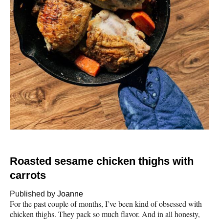
Roasted sesame chicken thighs with
carrots
Published by
Joanne
For the past couple of months, I’ve been kind of obsessed with
chicken thighs. They pack so much flavor. And in all honesty,