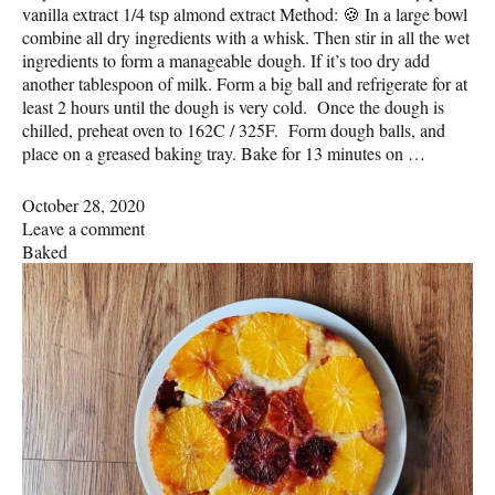
vanilla extract 1/4 tsp almond extract Method: 🍪 In a large bowl
combine all dry ingredients with a whisk. Then stir in all the wet
ingredients to form a manageable dough. If it’s too dry add
another tablespoon of milk. Form a big ball and refrigerate for at
least 2 hours until the dough is very cold. Once the dough is
chilled, preheat oven to 162C / 325F. Form dough balls, and
place on a greased baking tray. Bake for 13 minutes on …
October 28, 2020
Leave a comment
Baked