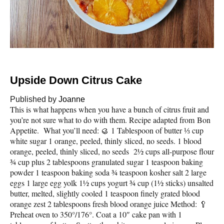
Upside Down Citrus Cake
Published by
Joanne
This is what happens when you have a bunch of citrus fruit and
you’re not sure what to do with them. Recipe adapted from Bon
Appetite. What you’ll need: 🥮 1 Tablespoon of butter ⅓ cup
white sugar 1 orange, peeled, thinly sliced, no seeds. 1 blood
orange, peeled, thinly sliced, no seeds 2½ cups all-purpose flour
¾ cup plus 2 tablespoons granulated sugar 1 teaspoon baking
powder 1 teaspoon baking soda ¾ teaspoon kosher salt 2 large
eggs 1 large egg yolk 1½ cups yogurt ¾ cup (1½ sticks) unsalted
butter, melted, slightly cooled 1 teaspoon finely grated blood
orange zest 2 tablespoons fresh blood orange juice Method: 🥄
Preheat oven to 350°/176°. Coat a 10″ cake pan with 1