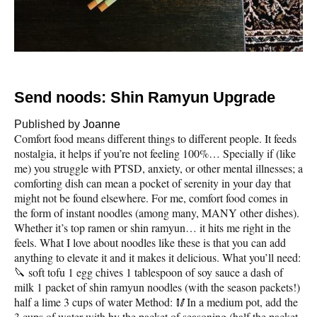
Send noods: Shin Ramyun Upgrade
Published by
Joanne
Comfort food means different things to different people. It feeds
nostalgia, it helps if you’re not feeling 100%… Specially if (like
me) you struggle with PTSD, anxiety, or other mental illnesses; a
comforting dish can mean a pocket of serenity in your day that
might not be found elsewhere. For me, comfort food comes in
the form of instant noodles (among many, MANY other dishes).
Whether it’s top ramen or shin ramyun… it hits me right in the
feels. What I love about noodles like these is that you can add
anything to elevate it and it makes it delicious. What you’ll need:
🔪 soft tofu 1 egg chives 1 tablespoon of soy sauce a dash of
milk 1 packet of shin ramyun noodles (with the season packets!)
half a lime 3 cups of water Method: 🥢In a medium pot, add the
3 cups of water with by the packet of seasoning (half the packet