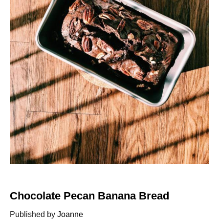
Chocolate Pecan Banana Bread
Published by
Joanne