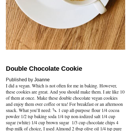
Double Chocolate Cookie
Published by
Joanne
I did a vegan. Which is not often for me in baking. However,
these cookies are great. And you should make them. I ate like 10
of them at once. Make these double chocolate vegan cookies
and enjoy them over coffee or tea! For breakfast or an afternoon
snack. What you’ll need: 🔪 1 cup all-purpose flour 1/4 cocoa
powder 1/2 tsp baking soda 1/4 tsp non-iodized salt 1/4 cup
sugar (white) 1/4 cup brown sugar 1/3 cup chocolate chips 4
tbsp milk of choice, I used Almond 2 tbsp olive oil 1/4 tsp pure