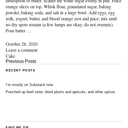
tablespoon of butter. Scatter the white sugar evenly in pan. Place
orange slices on top. Whisk flour, granulated sugar, baking
powder, baking soda, and salt in a large bowl. Add eggs, egg
yolk, yogurt, butter, and blood orange zest and juice; mix until
no dry spots remain (a few lumps are okay; do not overmix).
Pour batter …
October 28, 2020
Leave a comment
Cake
Previous Posts
RECENT POSTS
I’m mostly on Substack now
Punched up beef stew: dried plums and apricots, and other spices
FIND ME ON