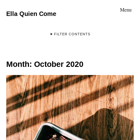
Menu
Ella Quien Come
FILTER CONTENTS
Month:
October 2020