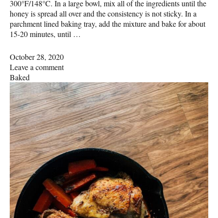
300°F/148°C. In a large bowl, mix all of the ingredients until the
honey is spread all over and the consistency is not sticky. In a
parchment lined baking tray, add the mixture and bake for about
15-20 minutes, until …
October 28, 2020
Leave a comment
Baked