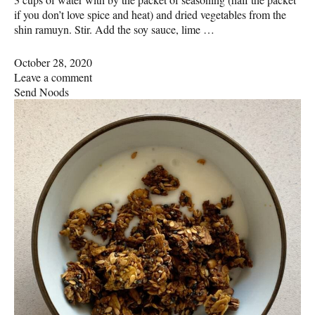
if you don’t love spice and heat) and dried vegetables from the
shin ramuyn. Stir. Add the soy sauce, lime …
October 28, 2020
Leave a comment
Send Noods