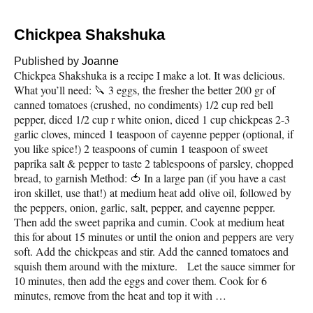
Chickpea Shakshuka
Published by
Joanne
Chickpea Shakshuka is a recipe I make a lot. It was delicious.
What you’ll need: 🔪 3 eggs, the fresher the better 200 gr of
canned tomatoes (crushed, no condiments) 1/2 cup red bell
pepper, diced 1/2 cup r white onion, diced 1 cup chickpeas 2-3
garlic cloves, minced 1 teaspoon of cayenne pepper (optional, if
you like spice!) 2 teaspoons of cumin 1 teaspoon of sweet
paprika salt & pepper to taste 2 tablespoons of parsley, chopped
bread, to garnish Method: 🍅 In a large pan (if you have a cast
iron skillet, use that!) at medium heat add olive oil, followed by
the peppers, onion, garlic, salt, pepper, and cayenne pepper.
Then add the sweet paprika and cumin. Cook at medium heat
this for about 15 minutes or until the onion and peppers are very
soft. Add the chickpeas and stir. Add the canned tomatoes and
squish them around with the mixture. Let the sauce simmer for
10 minutes, then add the eggs and cover them. Cook for 6
minutes, remove from the heat and top it with …