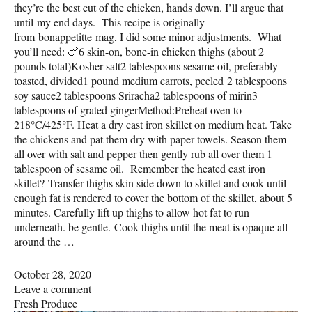
they’re the best cut of the chicken, hands down. I’ll argue that
until my end days. This recipe is originally
from bonappetitte mag, I did some minor adjustments. What
you’ll need: 🍗6 skin-on, bone-in chicken thighs (about 2
pounds total)Kosher salt2 tablespoons sesame oil, preferably
toasted, divided1 pound medium carrots, peeled 2 tablespoons
soy sauce2 tablespoons Sriracha2 tablespoons of mirin3
tablespoons of grated gingerMethod:Preheat oven to
218°C/425°F. Heat a dry cast iron skillet on medium heat. Take
the chickens and pat them dry with paper towels. Season them
all over with salt and pepper then gently rub all over them 1
tablespoon of sesame oil. Remember the heated cast iron
skillet? Transfer thighs skin side down to skillet and cook until
enough fat is rendered to cover the bottom of the skillet, about 5
minutes. Carefully lift up thighs to allow hot fat to run
underneath. be gentle. Cook thighs until the meat is opaque all
around the …
October 28, 2020
Leave a comment
Fresh Produce