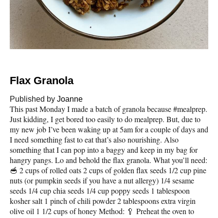
Flax Granola
Published by
Joanne
This past Monday I made a batch of granola because #mealprep.
Just kidding, I get bored too easily to do mealprep. But, due to
my new job I’ve been waking up at 5am for a couple of days and
I need something fast to eat that’s also nourishing. Also
something that I can pop into a baggy and keep in my bag for
hangry pangs. Lo and behold the flax granola. What you’ll need:
🥣 2 cups of rolled oats 2 cups of golden flax seeds 1/2 cup pine
nuts (or pumpkin seeds if you have a nut allergy) 1/4 sesame
seeds 1/4 cup chia seeds 1/4 cup poppy seeds 1 tablespoon
kosher salt 1 pinch of chili powder 2 tablespoons extra virgin
olive oil 1 1/2 cups of honey Method: 🥄 Preheat the oven to