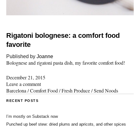
Rigatoni bolognese: a comfort food
favorite
Published by
Joanne
Bolognese and rigatoni pasta dish, my favorite comfort food!
December 21, 2015
Leave a comment
Barcelona
/
Comfort Food
/
Fresh Produce
/
Send Noods
RECENT POSTS
I’m mostly on Substack now
Punched up beef stew: dried plums and apricots, and other spices