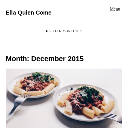
Menu
Ella Quien Come
FILTER CONTENTS
Month:
December 2015