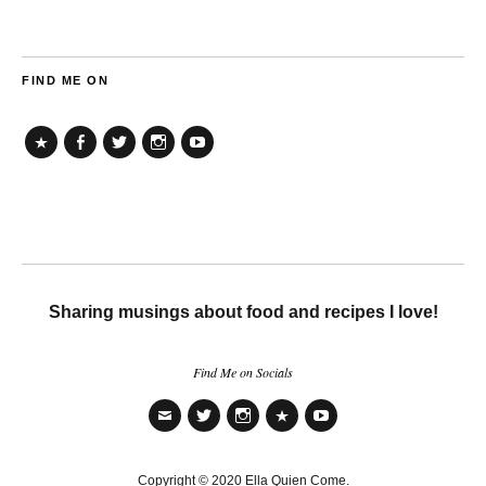
FIND ME ON
TikTok
Facebook
Twitter
Instagram
YouTube
Sharing musings about food and recipes I love!
Find Me on Socials
Email
Twitter
Instagram
TikTok
YouTube
Copyright © 2020 Ella Quien Come