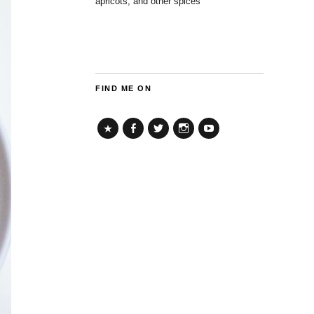
apricots, and other spices
FIND ME ON
TikTok
Facebook
Twitter
Instagram
YouTube