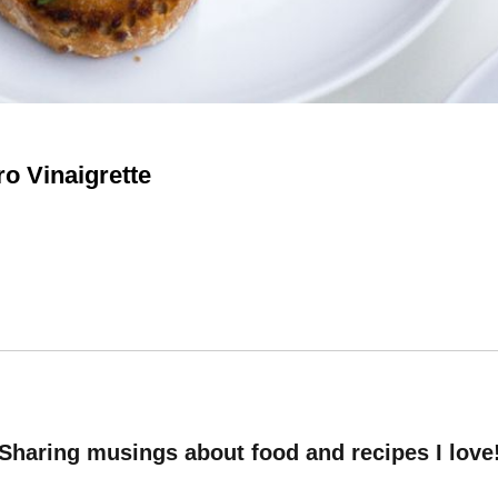
ro Vinaigrette
Sharing musings about food and recipes I love