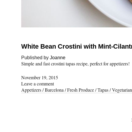
White Bean Crostini with Mint-Cilant
Published by
Joanne
Simple and fast crostini tapas recipe, perfect for appetizers!
November 19, 2015
Leave a comment
Appetizers
/
Barcelona
/
Fresh Produce
/
Tapas
/
Vegetarian