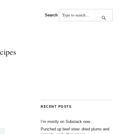
Search
cipes
RECENT POSTS
I’m mostly on Substack now
Punched up beef stew: dried plums and