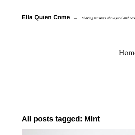
Ella Quien Come
Sharing musings about food and recip
Hom
All posts tagged:
Mint