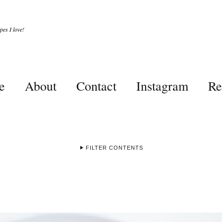
es I love!
e
About
Contact
Instagram
Re
FILTER CONTENTS