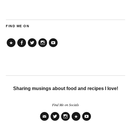
FIND ME ON
TikTok
Facebook
Twitter
Instagram
YouTube
Sharing musings about food and recipes I love!
Find Me on Socials
Email
Twitter
Instagram
TikTok
YouTube