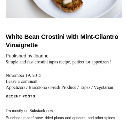
White Bean Crostini with Mint-Cilantro
Vinaigrette
Published by
Joanne
Simple and fast crostini tapas recipe, perfect for appetizers!
November 19, 2015
Leave a comment
Appetizers
/
Barcelona
/
Fresh Produce
/
Tapas
/
Vegetarian
RECENT POSTS
I’m mostly on Substack now
Punched up beef stew: dried plums and apricots, and other spices