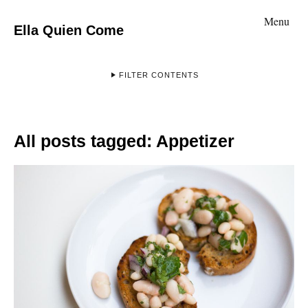
Menu
Ella Quien Come
FILTER CONTENTS
All posts tagged:
Appetizer