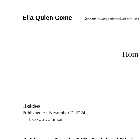
Ella Quien Come
Sharing musings about food and recip
Hom
Listicles
Published on
November 7, 2024
Leave a comment