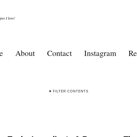
es I love!
e
About
Contact
Instagram
Re
FILTER CONTENTS