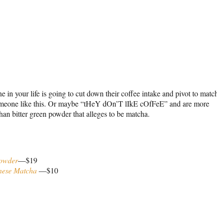
 in your life is going to cut down their coffee intake and pivot to matc
someone like this. Or maybe “tHeY dOn’T lIkE cOfFeE” and are more
han bitter green powder that alleges to be matcha.
Powder
—$19
nese Matcha
—$10