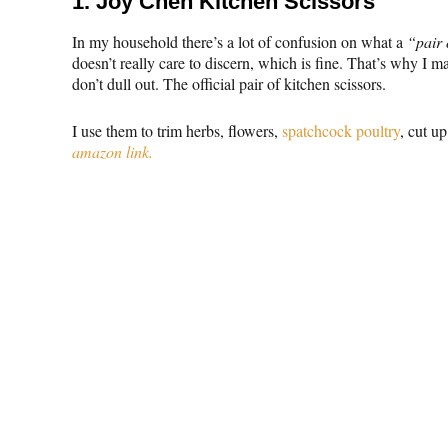
1.
Joy Chen Kitchen Scissors
In my household there’s a lot of confusion on what a
“pair 
doesn’t really care to discern, which is fine. That’s why I m
don’t dull out. The official pair of kitchen scissors.
I use them to trim herbs, flowers,
spatchcock poultry
, cut u
amazon link.