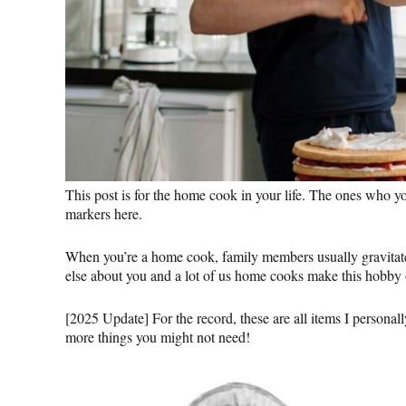
This post is for the home cook in your life. The ones who y
markers here.
When you’re a home cook, family members usually gravitate t
else about you and a lot of us home cooks make this hobby o
[2025 Update] For the record, these are all items I personall
more things you might not need!