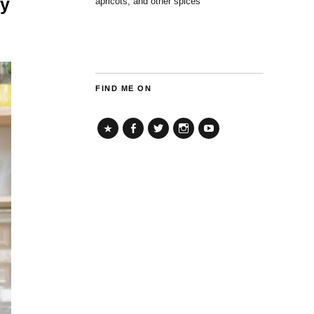
ey
apricots, and other spices
FIND ME ON
TikTok
Facebook
Twitter
Instagram
YouTube