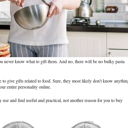
ou never know what to gift them. And no, there will be no bulky pasta
o give gifts related to food. Sure, they most likely don’t know anythin
ur entire personality online.
y use and find useful and practical, not another reason for you to buy