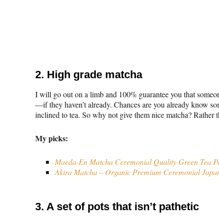
2. High grade matcha
I will go out on a limb and 100% guarantee you that someone
—if they haven’t already. Chances are you already know 
inclined to tea. So why not give them nice matcha? Rather t
My picks:
Maeda-En Matcha Ceremonial Quality Green Tea 
Akira Matcha – Organic Premium Ceremonial Japa
3. A set of pots that isn’t pathetic