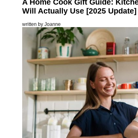
A Home Cook Gift Guide: Kitche
Will Actually Use [2025 Update]
written by
Joanne