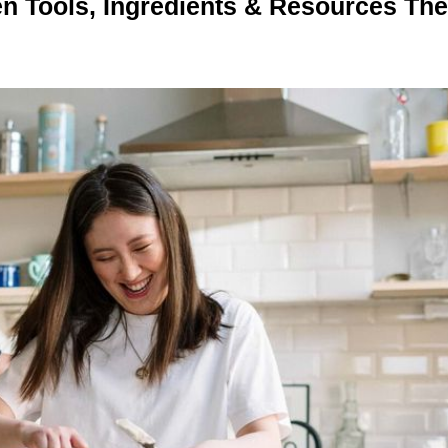
n Tools, Ingredients & Resources Th