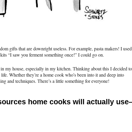
m gifts that are downright useless. For example, pasta makers! I used
 kits “I saw you ferment something once!” I could go on.
se in my house, especially in my kitchen. Thinking about this I decided to
r life. Whether they’re a home cook who’s been into it and deep into
ng and techniques. There’s a little something for everyone!
resources home cooks will actually us