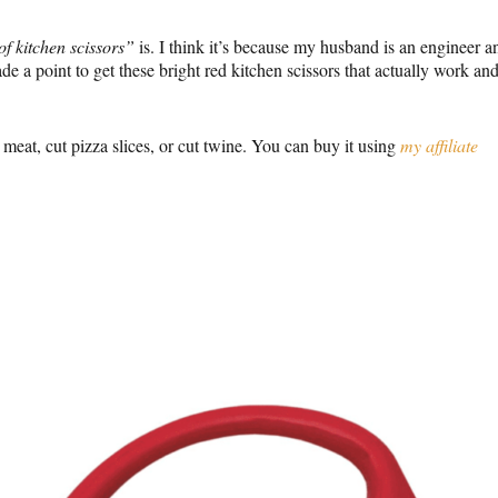
of kitchen scissors”
is. I think it’s because my husband is an engineer a
ade a point to get these bright red kitchen scissors that actually work an
p meat, cut pizza slices, or cut twine. You can buy it using
my affiliate