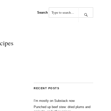
Search
cipes
RECENT POSTS
I’m mostly on Substack now
Punched up beef stew: dried plums and