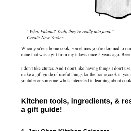
“Who, Fulana? Yeah, they’re really into food.”
Credit: New Yorker.
When you’re a home cook, sometimes you’re doomed to rando
mine that was a gift from my inlaws once 5 years ago. Beer
I don’t like clutter. And I don’t like having things I don’t u
make a gift guide of useful things for the home cook in you
youtube or someone who’s interested in learning about cooki
Kitchen tools, ingredients, & 
a gift guide!