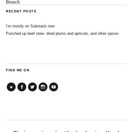
Brunch
RECENT POSTS
I’m mostly on Substack now
Punched up beef stew: dried plums and apricots, and other spices
FIND ME ON
TikTok
Facebook
Twitter
Instagram
YouTube