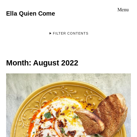
Menu
Ella Quien Come
FILTER CONTENTS
Month:
August 2022