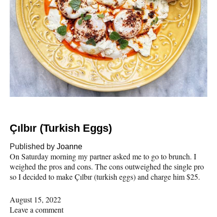
Çılbır (Turkish Eggs)
Published by
Joanne
On Saturday morning my partner asked me to go to brunch. I
weighed the pros and cons. The cons outweighed the single pro
so I decided to make Çılbır (turkish eggs) and charge him $25.
August 15, 2022
Leave a comment