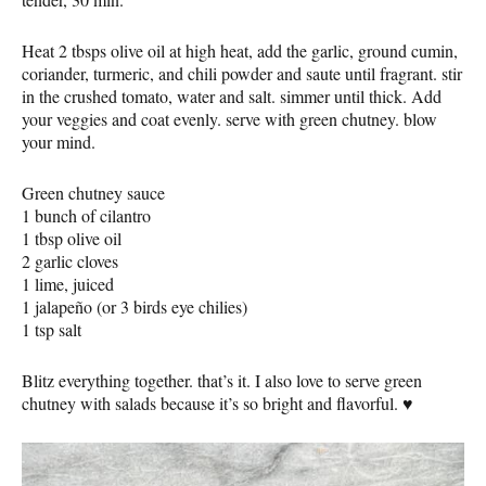
Heat 2 tbsps olive oil at high heat, add the garlic, ground cumin,
coriander, turmeric, and chili powder and saute until fragrant. stir
in the crushed tomato, water and salt. simmer until thick. Add
your veggies and coat evenly. serve with green chutney. blow
your mind.
Green chutney sauce
1 bunch of cilantro
1 tbsp olive oil
2 garlic cloves
1 lime, juiced
1 jalapeño (or 3 birds eye chilies)
1 tsp salt
Blitz everything together. that’s it. I also love to serve green
chutney with salads because it’s so bright and flavorful. ♥️