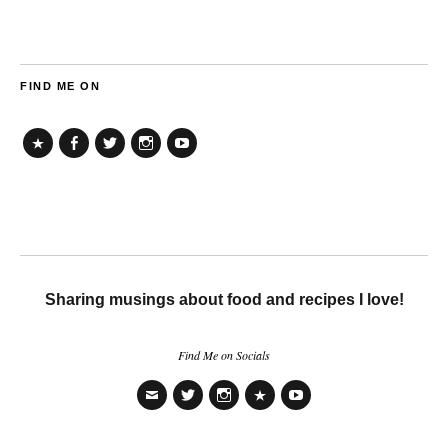
FIND ME ON
TikTok
Facebook
Twitter
Instagram
YouTube
Sharing musings about food and recipes I love!
Find Me on Socials
Email
Twitter
Instagram
TikTok
YouTube