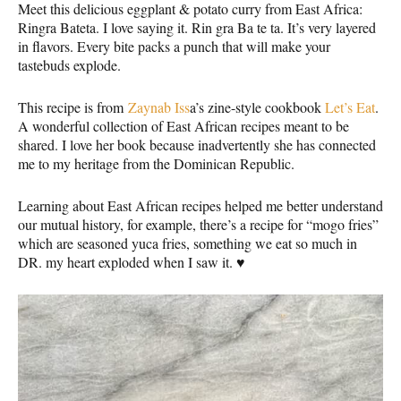
Meet this delicious eggplant & potato curry from East Africa:
Ringra Bateta. I love saying it. Rin gra Ba te ta. It’s very layered
in flavors. Every bite packs a punch that will make your
tastebuds explode.
This recipe is from
Zaynab Iss
a’s zine-style cookbook
Let’s Eat
.
A wonderful collection of East African recipes meant to be
shared. I love her book because inadvertently she has connected
me to my heritage from the Dominican Republic.
Learning about East African recipes helped me better understand
our mutual history, for example, there’s a recipe for “mogo fries”
which are seasoned yuca fries, something we eat so much in
DR. my heart exploded when I saw it. ♥️