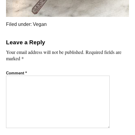
Filed under:
Vegan
Leave a Reply
Your email address will not be published.
Required fields are
marked
*
Comment
*