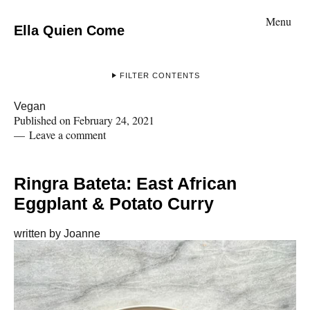
Menu
Ella Quien Come
FILTER CONTENTS
Vegan
Published on
February 24, 2021
Leave a comment
Ringra Bateta: East African
Eggplant & Potato Curry
written by
Joanne