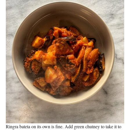
Ringra bateta on its own is fine. Add green chutney to take it to