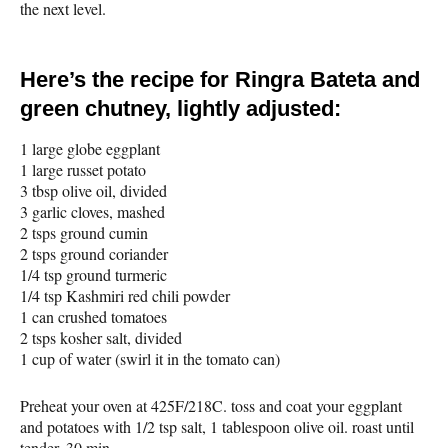
the next level.
Here’s the recipe for Ringra Bateta and
green chutney, lightly adjusted:
1 large globe eggplant
1 large russet potato
3 tbsp olive oil, divided
3 garlic cloves, mashed
2 tsps ground cumin
2 tsps ground coriander
1/4 tsp ground turmeric
1/4 tsp Kashmiri red chili powder
1 can crushed tomatoes
2 tsps kosher salt, divided
1 cup of water (swirl it in the tomato can)
Preheat your oven at 425F/218C. toss and coat your eggplant
and potatoes with 1/2 tsp salt, 1 tablespoon olive oil. roast until
tender, 30 min.