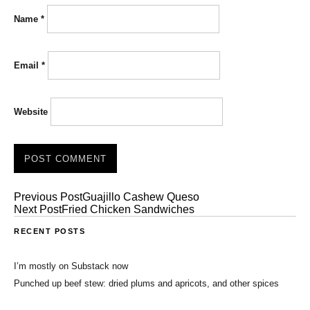
Name
*
Email
*
Website
Previous Post
Guajillo Cashew Queso
Next Post
Fried Chicken Sandwiches
RECENT POSTS
I’m mostly on Substack now
Punched up beef stew: dried plums and apricots, and other spices