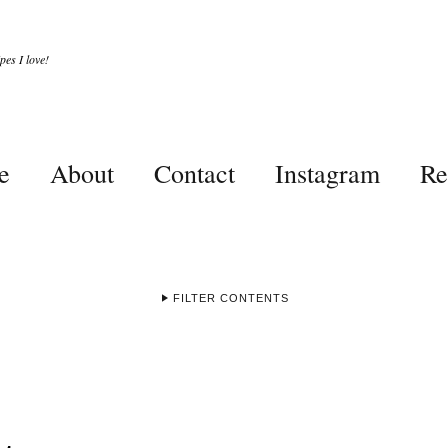
es I love!
e
About
Contact
Instagram
Re
FILTER CONTENTS