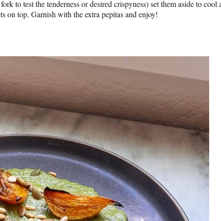
fork to test the tenderness or desired crispyness) set them aside to cool 
ets on top. Garnish with the extra pepitas and enjoy!