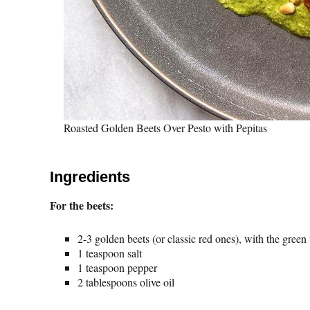
Roasted Golden Beets Over Pesto with Pepitas
Ingredients
For the beets:
2-3 golden beets (or classic red ones), with the green
1 teaspoon salt
1 teaspoon pepper
2 tablespoons olive oil