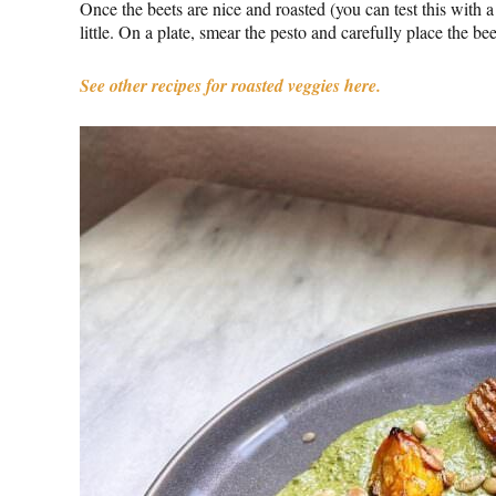
Once the beets are nice and roasted (you can test this with a 
little. On a plate, smear the pesto and carefully place the be
See other recipes for roasted veggies here.