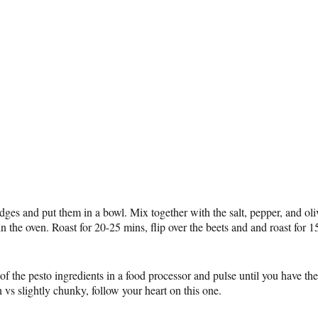
ges and put them in a bowl. Mix together with the salt, pepper, and oli
n the oven. Roast for 20-25 mins, flip over the beets and and roast for 1
 of the pesto ingredients in a food processor and pulse until you have the
 vs slightly chunky, follow your heart on this one.