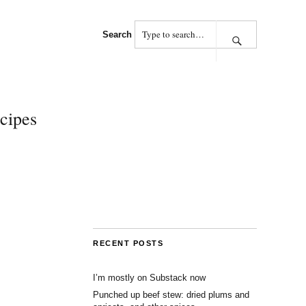
Search
cipes
RECENT POSTS
I’m mostly on Substack now
Punched up beef stew: dried plums and