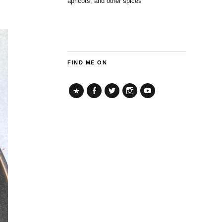
apricots, and other spices
FIND ME ON
TikTok
Facebook
Twitter
Instagram
YouTube