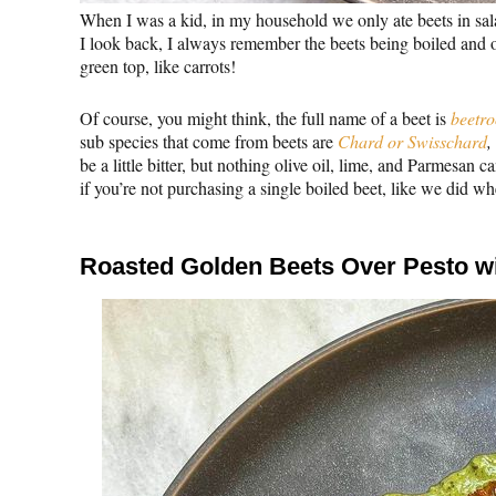
When I was a kid, in my household we only ate beets in sal
I look back, I always remember the beets being boiled and onl
green top, like carrots!
Of course, you might think, the full name of a beet is
beetro
sub species that come from beets are
Chard or Swisschard
,
be a little bitter, but nothing olive oil, lime, and Parmesan can
if you’re not purchasing a single boiled beet, like we did wh
Roasted Golden Beets Over Pesto wi