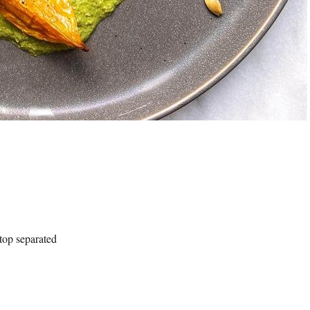
 top separated