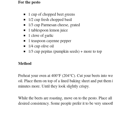
For the pesto
1 cup of chopped beet greens
1/2 cup fresh chopped basil
1/3 cup Parmesan cheese, grated
1 tablespoon lemon juice
1 clove of garlic
1 teaspoon cayenne pepper
1/4 cup olive oil
1/3 cup pepitas (pumpkin seeds) + more to top
Method
Preheat your oven at 400°F (204°C). Cut your beets into wed
oil. Place them on top of a lined baking sheet and put them i
minutes more. Until they look slightly crispy.
While the beets are roasting, move on to the pesto. Place all
desired consistency. Some people prefer it to be very smooth