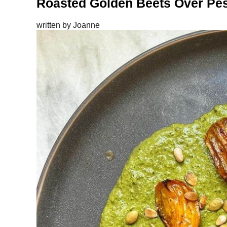
Roasted Golden Beets Over Pe
written by
Joanne