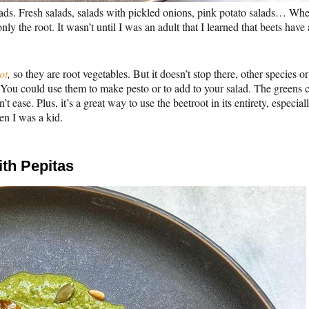
ads. Fresh salads, salads with pickled onions, pink potato salads… Wh
y the root. It wasn’t until I was an adult that I learned that beets have 
ot
,
so they are root vegetables. But it doesn’t stop there, other species or
You could use them to make pesto or to add to your salad. The greens 
’t ease. Plus, it’s a great way to use the beetroot in its entirety, especial
en I was a kid.
th Pepitas