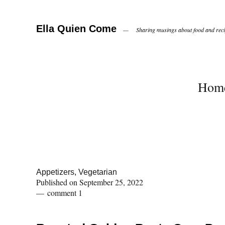
Ella Quien Come
Sharing musings about food and recip
Hom
Appetizers
,
Vegetarian
Published on
September 25, 2022
comment 1