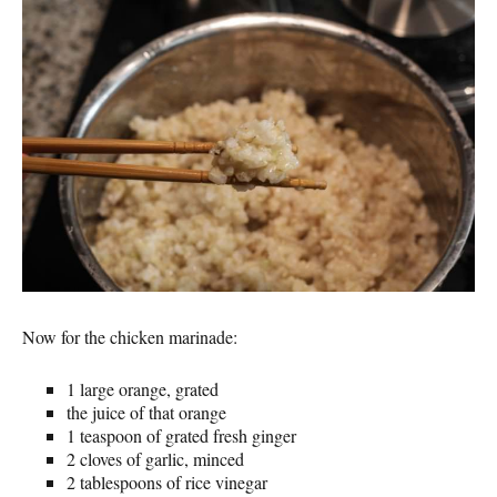
Now for the chicken marinade:
1 large orange, grated
the juice of that orange
1 teaspoon of grated fresh ginger
2 cloves of garlic, minced
2 tablespoons of rice vinegar