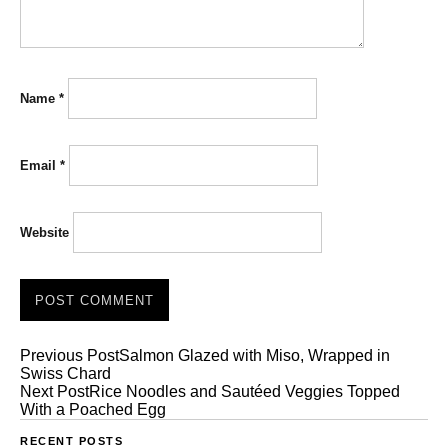
Name
*
Email
*
Website
Previous Post
Salmon Glazed with Miso, Wrapped in
Swiss Chard
Next Post
Rice Noodles and Sautéed Veggies Topped
With a Poached Egg
RECENT POSTS