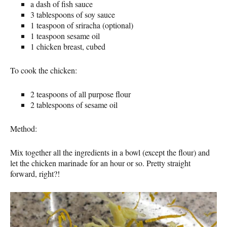
a dash of fish sauce
3 tablespoons of soy sauce
1 teaspoon of sriracha (optional)
1 teaspoon sesame oil
1 chicken breast, cubed
To cook the chicken:
2 teaspoons of all purpose flour
2 tablespoons of sesame oil
Method:
Mix together all the ingredients in a bowl (except the flour) and
let the chicken marinade for an hour or so. Pretty straight
forward, right?!