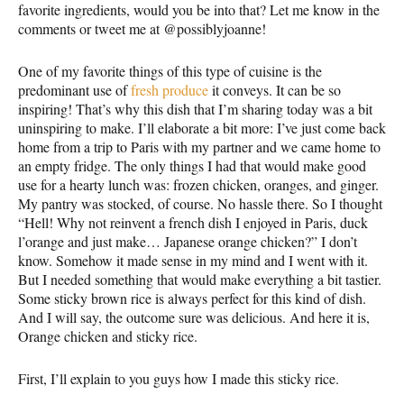
favorite ingredients, would you be into that? Let me know in the
comments or tweet me at @possiblyjoanne!
One of my favorite things of this type of cuisine is the
predominant use of
fresh produce
it conveys. It can be so
inspiring! That’s why this dish that I’m sharing today was a bit
uninspiring to make. I’ll elaborate a bit more: I’ve just come back
home from a trip to Paris with my partner and we came home to
an empty fridge. The only things I had that would make good
use for a hearty lunch was: frozen chicken, oranges, and ginger.
My pantry was stocked, of course. No hassle there. So I thought
“Hell! Why not reinvent a french dish I enjoyed in Paris, duck
l’orange and just make… Japanese orange chicken?” I don’t
know. Somehow it made sense in my mind and I went with it.
But I needed something that would make everything a bit tastier.
Some sticky brown rice is always perfect for this kind of dish.
And I will say, the outcome sure was delicious. And here it is,
Orange chicken and sticky rice.
First, I’ll explain to you guys how I made this sticky rice.