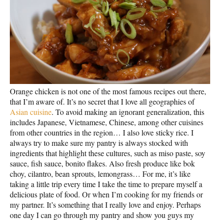
Orange chicken is not one of the most famous recipes out there,
that I’m aware of. It’s no secret that I love all geographies of
Asian cuisine
. To avoid making an ignorant generalization, this
includes Japanese, Vietnamese, Chinese, among other cuisines
from other countries in the region… I also love sticky rice. I
always try to make sure my pantry is always stocked with
ingredients that highlight these cultures, such as miso paste, soy
sauce, fish sauce, bonito flakes. Also fresh produce like bok
choy, cilantro, bean sprouts, lemongrass… For me, it’s like
taking a little trip every time I take the time to prepare myself a
delicious plate of food. Or when I’m cooking for my friends or
my partner. It’s something that I really love and enjoy. Perhaps
one day I can go through my pantry and show you guys my