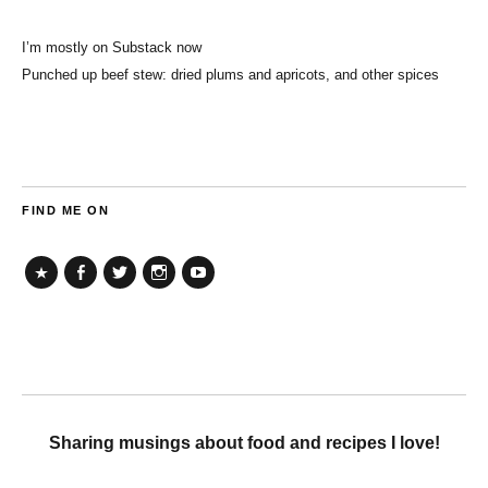
I’m mostly on Substack now
Punched up beef stew: dried plums and apricots, and other spices
FIND ME ON
TikTok
Facebook
Twitter
Instagram
YouTube
Sharing musings about food and recipes I love!