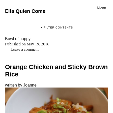
Menu
Ella Quien Come
FILTER CONTENTS
Bowl of happy
Published on
May 19, 2016
Leave a comment
Orange Chicken and Sticky Brown
Rice
written by
Joanne