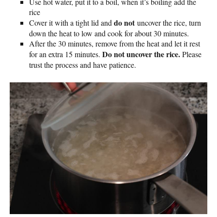
Use hot water, put it to a boil, when it’s boiling add the
rice
do not
Cover it with a tight lid and
uncover the rice, turn
down the heat to low and cook for about 30 minutes.
After the 30 minutes, remove from the heat and let it rest
Do not uncover the rice.
for an extra 15 minutes.
Please
trust the process and have patience.