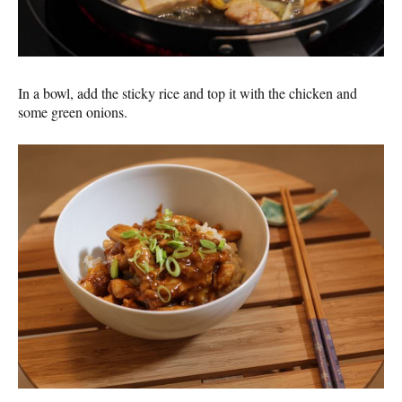
In a bowl, add the sticky rice and top it with the chicken and
some green onions.