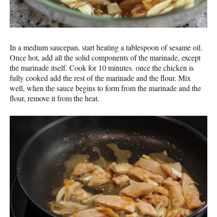
In a medium saucepan, start heating a tablespoon of sesame oil.
Once hot, add all the solid components of the marinade, except
the marinade itself. Cook for 10 minutes. once the chicken is
fully cooked add the rest of the marinade and the flour. Mix
well, when the sauce begins to form from the marinade and the
flour, remove it from the heat.