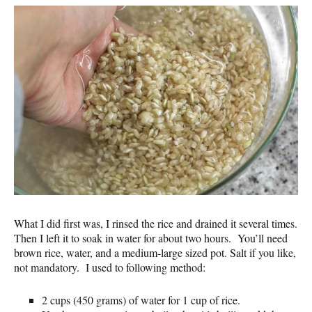
What I did first was, I rinsed the rice and drained it several times.
Then I left it to soak in water for about two hours. You’ll need
brown rice, water, and a medium-large sized pot. Salt if you like,
not mandatory. I used to following method:
2 cups (450 grams) of water for 1 cup of rice.