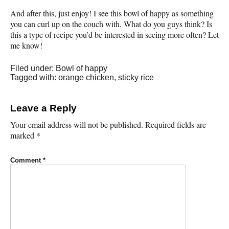
And after this, just enjoy! I see this bowl of happy as something
you can curl up on the couch with. What do you guys think? Is
this a type of recipe you’d be interested in seeing more often? Let
me know!
Filed under:
Bowl of happy
Tagged with:
orange chicken
,
sticky rice
Leave a Reply
Your email address will not be published.
Required fields are
marked
*
Comment
*