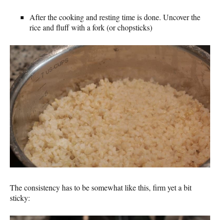
After the cooking and resting time is done. Uncover the
rice and fluff with a fork (or chopsticks)
The consistency has to be somewhat like this, firm yet a bit
sticky: