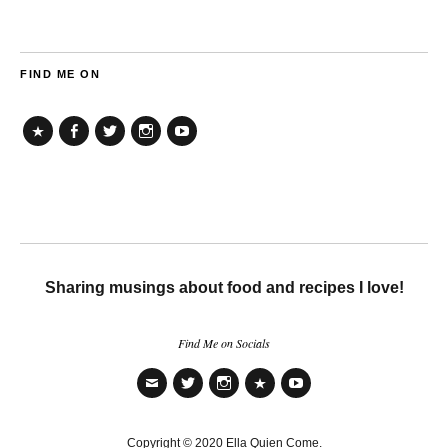
FIND ME ON
TikTok
Facebook
Twitter
Instagram
YouTube
Sharing musings about food and recipes I love!
Find Me on Socials
Email
Twitter
Instagram
TikTok
YouTube
Copyright © 2020 Ella Quien Come