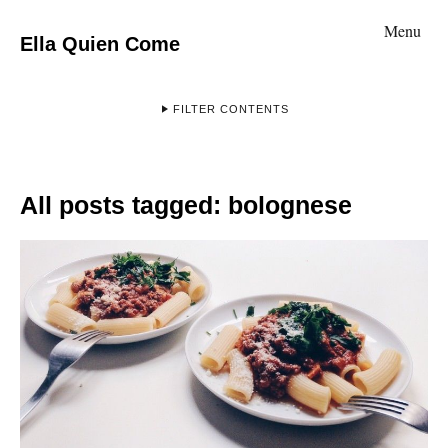
Menu
Ella Quien Come
FILTER CONTENTS
All posts tagged:
bolognese