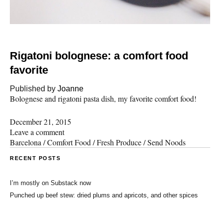
Rigatoni bolognese: a comfort food
favorite
Published by
Joanne
Bolognese and rigatoni pasta dish, my favorite comfort food!
December 21, 2015
Leave a comment
Barcelona
/
Comfort Food
/
Fresh Produce
/
Send Noods
RECENT POSTS
I’m mostly on Substack now
Punched up beef stew: dried plums and apricots, and other spices