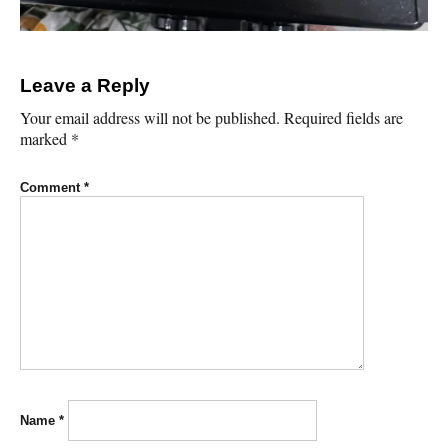
Leave a Reply
Your email address will not be published.
Required fields are
marked
*
Comment
*
Name
*