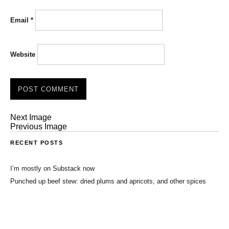
Email
*
Website
Next Image
Previous Image
RECENT POSTS
I’m mostly on Substack now
Punched up beef stew: dried plums and apricots, and other spices