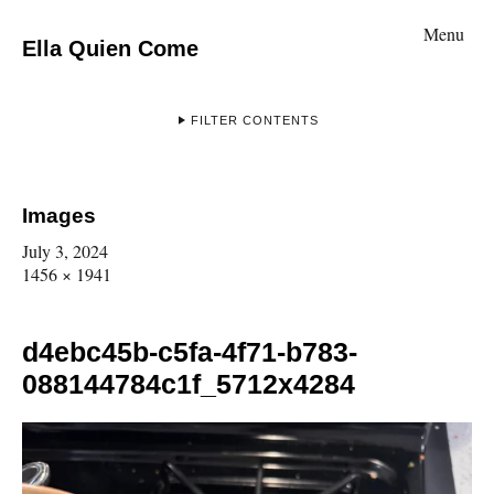
Menu
Ella Quien Come
FILTER CONTENTS
Images
July 3, 2024
1456 × 1941
d4ebc45b-c5fa-4f71-b783-
088144784c1f_5712x4284