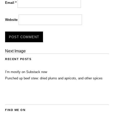
Email
*
Website
Next Image
RECENT POSTS
I’m mostly on Substack now
Punched up beef stew: dried plums and apricots, and other spices
FIND ME ON