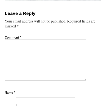
Leave a Reply
Your email address will not be published.
Required fields are
marked
*
Comment
*
Name
*