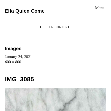
Menu
Ella Quien Come
FILTER CONTENTS
Images
January 24, 2021
600 × 800
IMG_3085