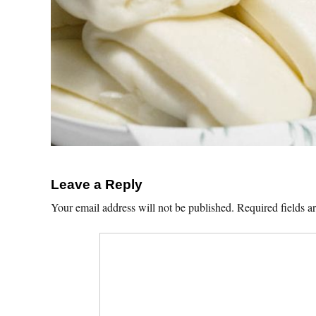
Leave a Reply
Your email address will not be published.
Required fields 