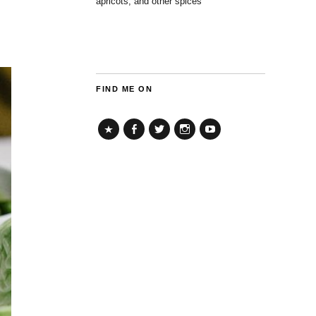
apricots, and other spices
FIND ME ON
TikTok
Facebook
Twitter
Instagram
YouTube