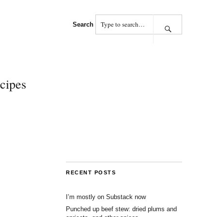
Search
cipes
RECENT POSTS
I’m mostly on Substack now
Punched up beef stew: dried plums and