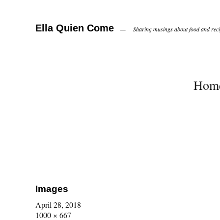
Ella Quien Come
Sharing musings about food and recip
Hom
Images
April 28, 2018
1000 × 667