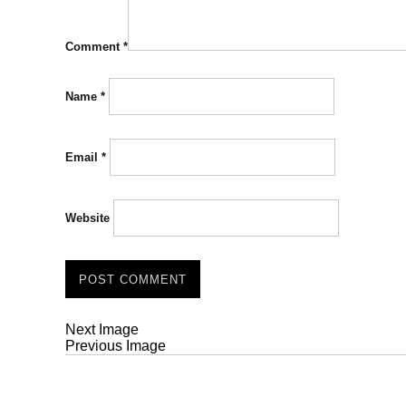
Comment
*
Name
*
Email
*
Website
Next Image
Previous Image