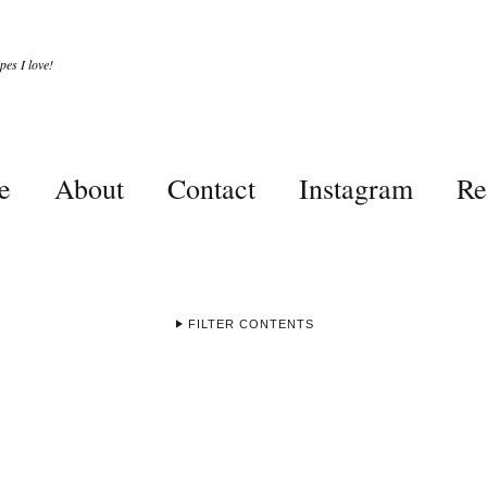
es I love!
e
About
Contact
Instagram
Re
FILTER CONTENTS