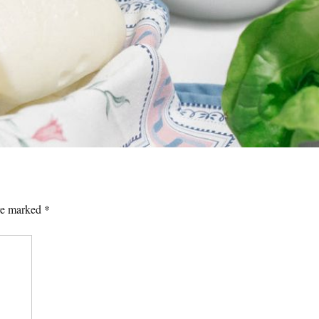
are marked
*