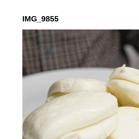
IMG_9855