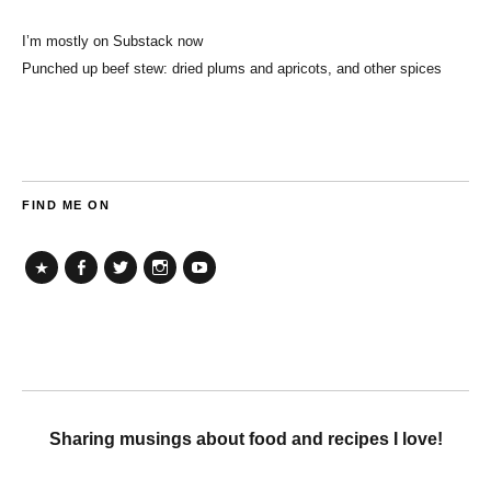
I’m mostly on Substack now
Punched up beef stew: dried plums and apricots, and other spices
FIND ME ON
TikTok
Facebook
Twitter
Instagram
YouTube
Sharing musings about food and recipes I love!