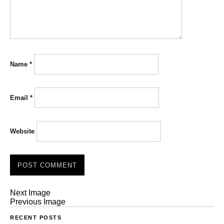
Name
*
Email
*
Website
Next Image
Previous Image
RECENT POSTS