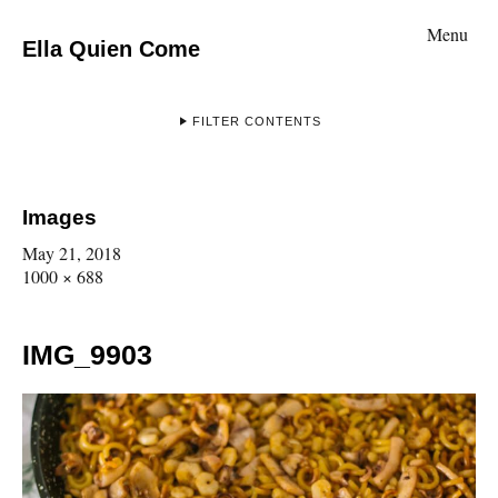
Menu
Ella Quien Come
FILTER CONTENTS
Images
May 21, 2018
1000 × 688
IMG_9903