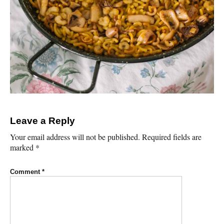
Leave a Reply
Your email address will not be published.
Required fields are
marked
*
Comment
*