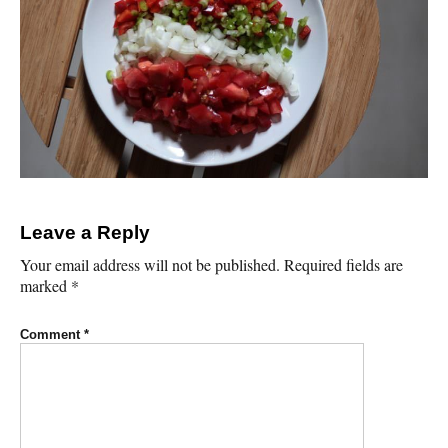
Leave a Reply
Your email address will not be published.
Required fields are
marked
*
Comment
*