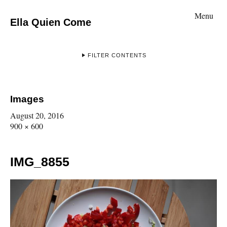
Menu
Ella Quien Come
FILTER CONTENTS
Images
August 20, 2016
900 × 600
IMG_8855