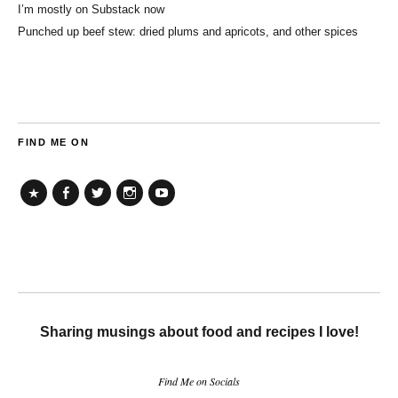
I’m mostly on Substack now
Punched up beef stew: dried plums and apricots, and other spices
FIND ME ON
TikTok
Facebook
Twitter
Instagram
YouTube
Sharing musings about food and recipes I love!
Find Me on Socials