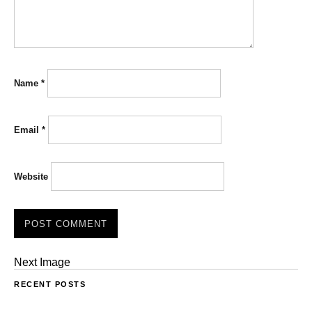
Name
*
Email
*
Website
Next Image
RECENT POSTS