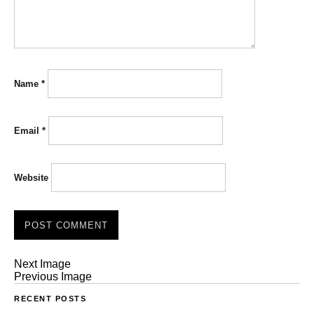
Name
*
Email
*
Website
Next Image
Previous Image
RECENT POSTS