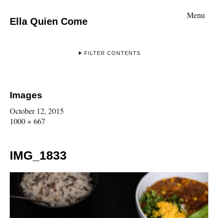
Menu
Ella Quien Come
FILTER CONTENTS
Images
October 12, 2015
1000 × 667
IMG_1833