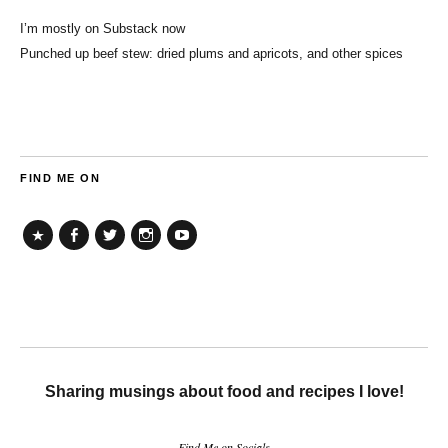
I’m mostly on Substack now
Punched up beef stew: dried plums and apricots, and other spices
FIND ME ON
TikTok
Facebook
Twitter
Instagram
YouTube
Sharing musings about food and recipes I love!
Find Me on Socials