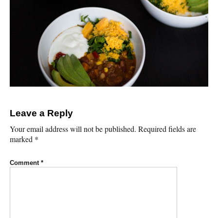
Leave a Reply
Your email address will not be published.
Required fields are
marked
*
Comment
*