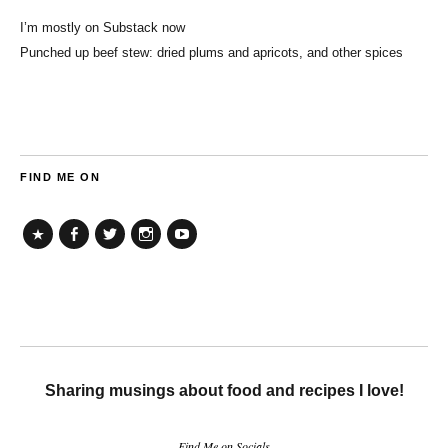
I’m mostly on Substack now
Punched up beef stew: dried plums and apricots, and other spices
FIND ME ON
TikTok
Facebook
Twitter
Instagram
YouTube
Sharing musings about food and recipes I love!
Find Me on Socials