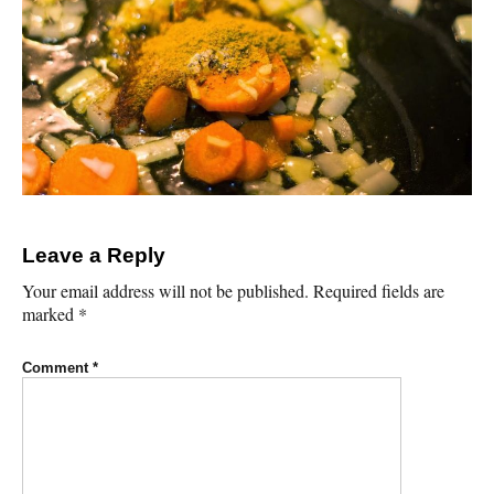
Leave a Reply
Your email address will not be published.
Required fields are
marked
*
Comment
*