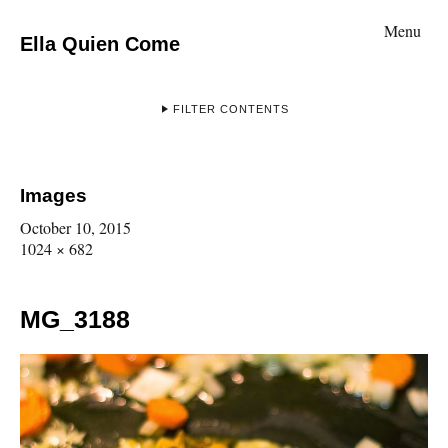
Menu
Ella Quien Come
FILTER CONTENTS
Images
October 10, 2015
1024 × 682
MG_3188