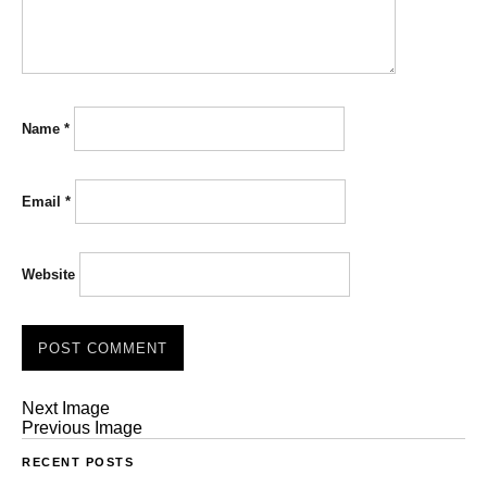
Name
*
Email
*
Website
Next Image
Previous Image
RECENT POSTS