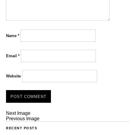
Name
*
Email
*
Website
Next Image
Previous Image
RECENT POSTS