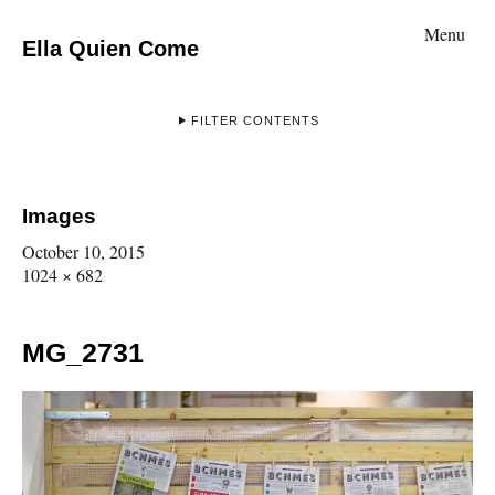
Menu
Ella Quien Come
FILTER CONTENTS
Images
October 10, 2015
1024 × 682
MG_2731