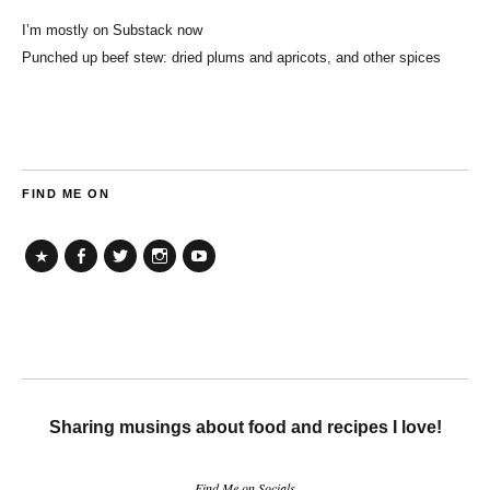
I’m mostly on Substack now
Punched up beef stew: dried plums and apricots, and other spices
FIND ME ON
TikTok
Facebook
Twitter
Instagram
YouTube
Sharing musings about food and recipes I love!
Find Me on Socials