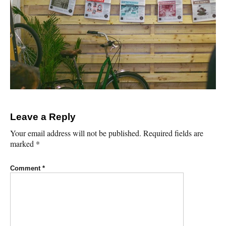
Leave a Reply
Your email address will not be published.
Required fields are
marked
*
Comment
*