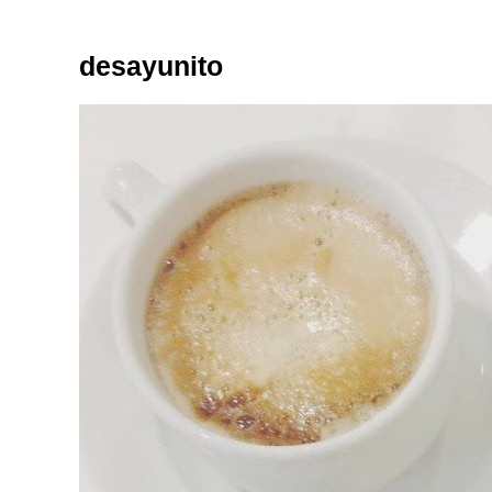
desayunito