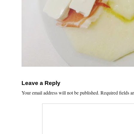
Leave a Reply
Your email address will not be published.
Required fields 