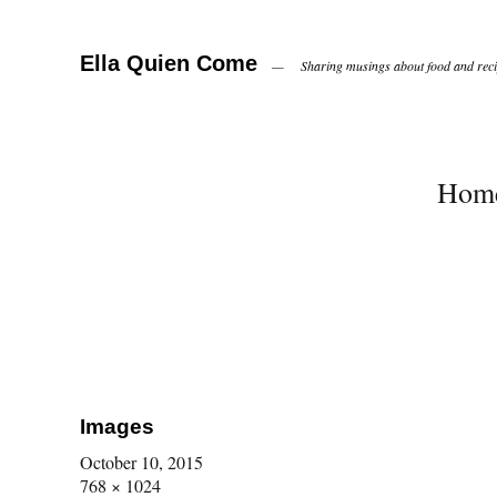
Ella Quien Come
Sharing musings about food and recip
Hom
Images
October 10, 2015
768 × 1024