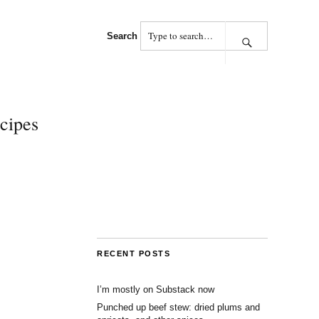
Search
cipes
RECENT POSTS
I’m mostly on Substack now
Punched up beef stew: dried plums and