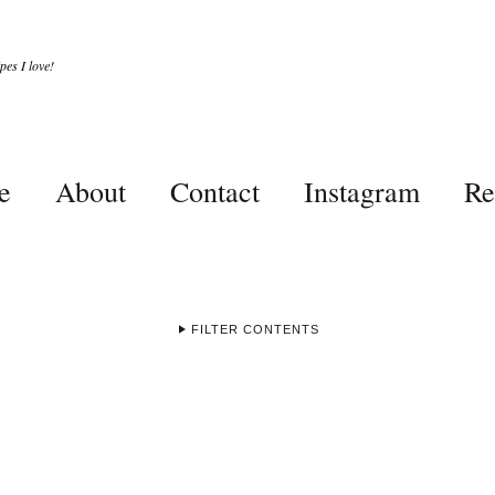
es I love!
e
About
Contact
Instagram
Re
FILTER CONTENTS