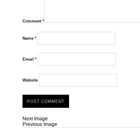
Comment
*
Name
*
Email
*
Website
Next Image
Previous Image