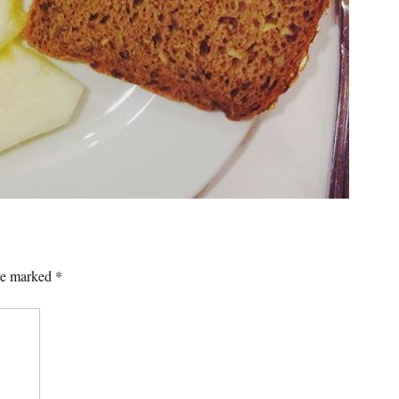
are marked
*