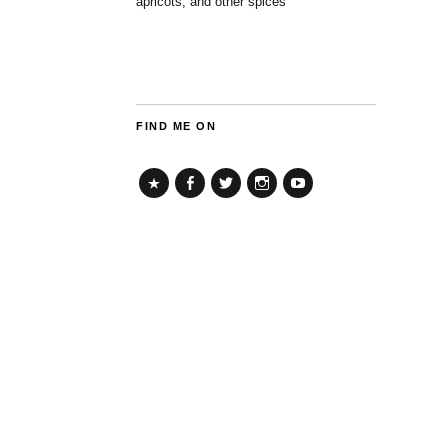
apricots, and other spices
FIND ME ON
TikTok
Facebook
Twitter
Instagram
YouTube