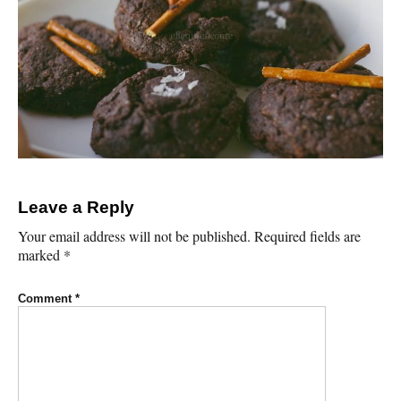
Leave a Reply
Your email address will not be published.
Required fields are
marked
*
Comment
*