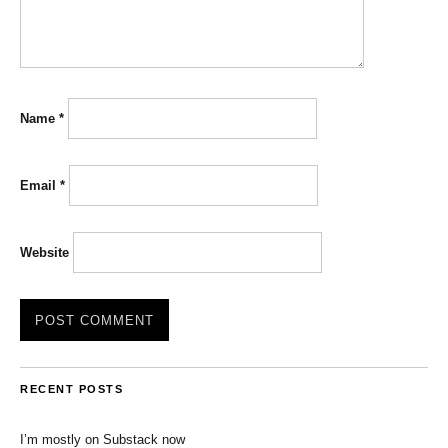
Name
*
Email
*
Website
RECENT POSTS
I’m mostly on Substack now