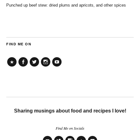
Punched up beef stew: dried plums and apricots, and other spices
FIND ME ON
TikTok
Facebook
Twitter
Instagram
YouTube
Sharing musings about food and recipes I love!
Find Me on Socials